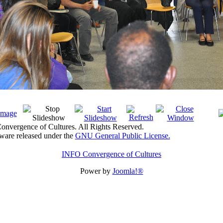
nvergence of Cultures. All Rights Reserved.
tware released under the
GNU General Public License.
INFO Convergence of Cultures
Power by
Joomla!®