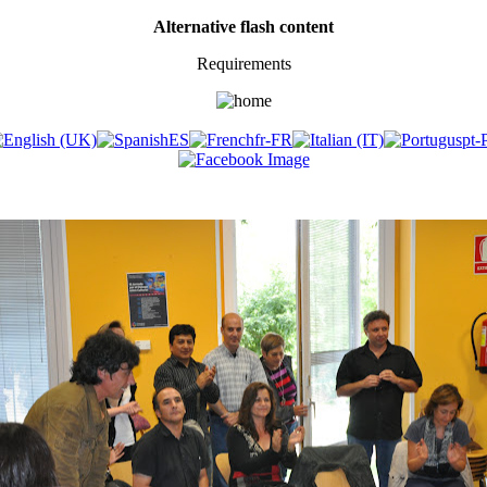
Alternative flash content
Requirements