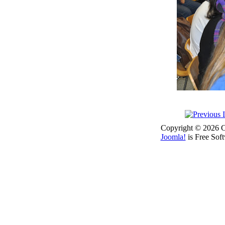
Copyright © 2026 Co
Joomla!
is Free Sof