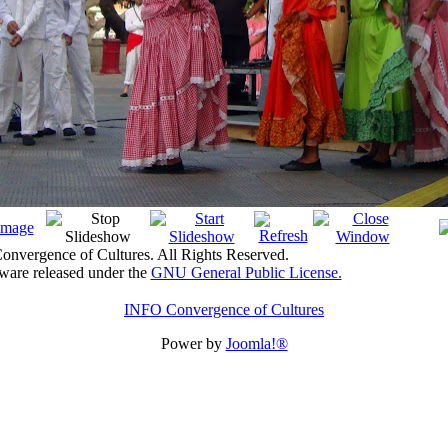
nvergence of Cultures. All Rights Reserved.
tware released under the
GNU General Public License.
INFO Convergence of Cultures
Power by
Joomla!®