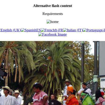
Alternative flash content
Requirements