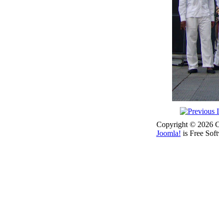
Copyright © 2026 Co
Joomla!
is Free Sof