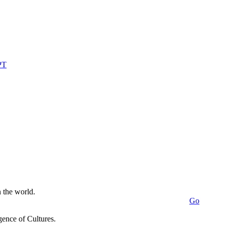
n the world.
Go
ence of Cultures.