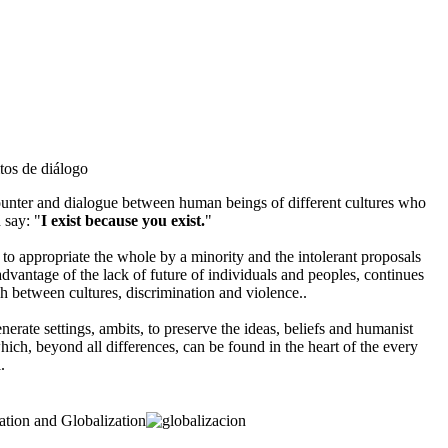
counter and dialogue between human beings of different cultures who
 say: "
I exist because you exist.
"
 to appropriate the whole by a minority and the intolerant proposals
advantage of the lack of future of individuals and peoples, continues
ash between cultures, discrimination and violence..
nerate settings, ambits, to preserve the ideas, beliefs and humanist
which, beyond all differences, can be found in the heart of the every
.
ation and Globalization