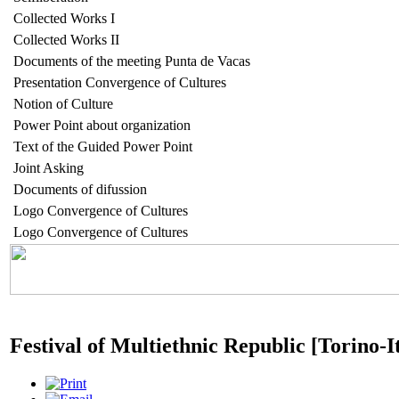
Collected Works I
Collected Works II
Documents of the meeting Punta de Vacas
Presentation Convergence of Cultures
Notion of Culture
Power Point about organization
Text of the Guided Power Point
Joint Asking
Documents of difussion
Logo Convergence of Cultures
Logo Convergence of Cultures
Festival of Multiethnic Republic [Torino-I