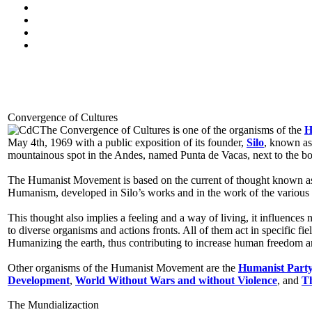
Convergence of Cultures
The Convergence of Cultures is one of the organisms of the
H
May 4th, 1969 with a public exposition of its founder,
Silo
, known as
mountainous spot in the Andes, named Punta de Vacas, next to the b
The Humanist Movement is based on the current of thought known 
Humanism, developed in Silo’s works and in the work of the various a
This thought also implies a feeling and a way of living, it influences 
to diverse organisms and actions fronts. All of them act in specific fi
Humanizing the earth, thus contributing to increase human freedom a
Other organisms of the Humanist Movement are the
Humanist Part
Development
,
World Without Wars and without Violence
, and
Th
The Mundializaction