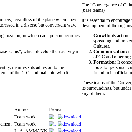
The “Convergence of Cultu
(base teams)
embers, regardless of the place where they
It is essential to encourag
xpressed in a diverse but convergent way.
development of the organi
organization, in which each person becomes
Growth:
its action i
spreading and implem
Cultures.
ase teams”, which develop their activity in
Communication:
it
of CC and other orga
Formation:
It conce
ntity, manifests its adhesion to the
tools for personal, c
rent" of the C.C. and maintain with it,
found in its official 
These teams of the Converg
its surroundings, but under
any of them.
Author
Format
Team work
vement.
Team work
L. A. AMMANN