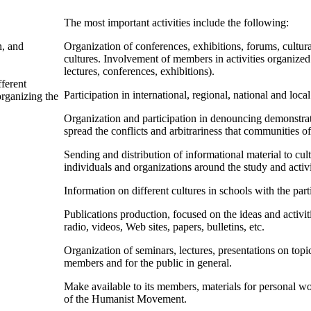
The most important activities include the following:
n, and
Organization of conferences, exhibitions, forums, cultura
cultures. Involvement of members in activities organized b
lectures, conferences, exhibitions).
ferent
Participation in international, regional, national and l
organizing the
Organization and participation in denouncing demonstra
spread the conflicts and arbitrariness that communities o
Sending and distribution of informational material to cul
individuals and organizations around the study and activ
Information on different cultures in schools with the par
Publications production, focused on the ideas and activ
radio, videos, Web sites, papers, bulletins, etc.
Organization of seminars, lectures, presentations on top
members and for the public in general.
Make available to its members, materials for personal 
of the Humanist Movement.