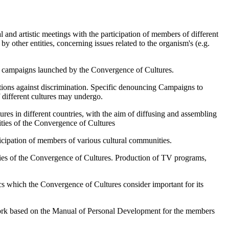
l and artistic meetings with the participation of members of different
y other entities, concerning issues related to the organism's (e.g.
ocal campaigns launched by the Convergence of Cultures.
tions against discrimination. Specific denouncing Campaigns to
f different cultures may undergo.
tures in different countries, with the aim of diffusing and assembling
ities of the Convergence of Cultures
ticipation of members of various cultural communities.
ities of the Convergence of Cultures. Production of TV programs,
ics which the Convergence of Cultures consider important for its
work based on the Manual of Personal Development for the members