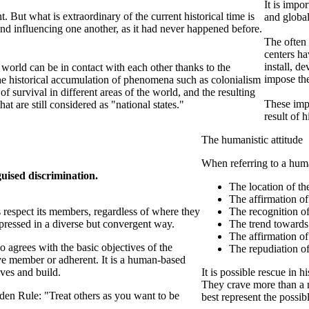
It is impo
t. But what is extraordinary of the current historical time is
and global
 and influencing one another, as it had never happened before.
The often 
centers ha
install, d
 world can be in contact with each other thanks to the
impose the
e historical accumulation of phenomena such as colonialism
f survival in different areas of the world, and the resulting
These impe
that are still considered as "national states."
result of 
The humanistic attitude
When referring to a human
guised discrimination.
The location of th
The affirmation of
s respect its members, regardless of where they
The recognition of
xpressed in a diverse but convergent way.
The trend towards
The affirmation of
 agrees with the basic objectives of the
The repudiation of
ive member or adherent. It is a human-based
ives and build.
It is possible rescue in h
They crave more than a no
den Rule: "Treat others as you want to be
best represent the possi