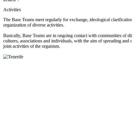
Activities
The Base Teams meet regularly for exchange, ideological clarificatio
organization of diverse activities.
Basically, Base Teams are in ongoing contact with communities of dif
cultures, associations and individuals, with the aim of spreading and 
joint activities of the organism.