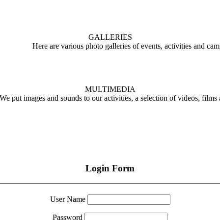
GALLERIES
Here are various photo galleries of events, activities and ca
MULTIMEDIA
We put images and sounds to our activities, a selection of videos, films
Login Form
User Name
Password