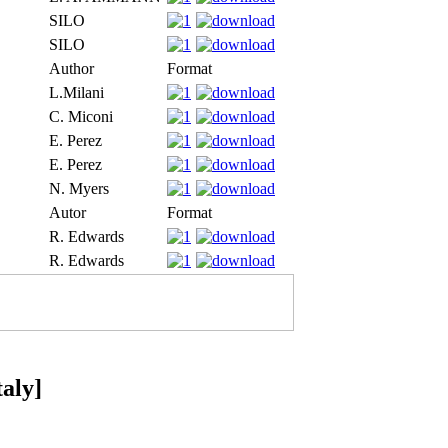
SILO
SILO
Author
Format
L.Milani
C. Miconi
E. Perez
E. Perez
N. Myers
Autor
Format
R. Edwards
R. Edwards
taly]