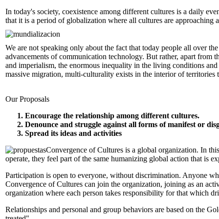
In today's society, coexistence among different cultures is a daily even
that it is a period of globalization where all cultures are approaching
We are not speaking only about the fact that today people all over the
advancements of communication technology. But rather, apart from th
and imperialism, the enormous inequality in the living conditions and o
massive migration, multi-culturality exists in the interior of territories 
Our Proposals
Encourage the relationship among different cultures.
Denounce and struggle against all forms of manifest or dis
Spread its ideas and activities
Convergence of Cultures is a global organization. In thi
operate, they feel part of the same humanizing global action that is e
Participation is open to everyone, without discrimination. Anyone who
Convergence of Cultures can join the organization, joining as an act
organization where each person takes responsibility for that which dr
Relationships and personal and group behaviors are based on the Gol
treated".