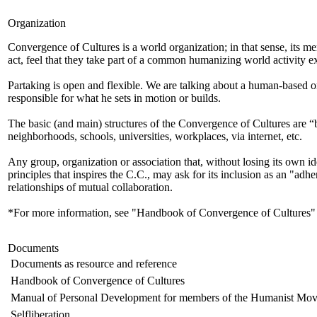
Organization
Convergence of Cultures is a world organization; in that sense, its m
act, feel that they take part of a common humanizing world activity e
Partaking is open and flexible. We are talking about a human-based 
responsible for what he sets in motion or builds.
The basic (and main) structures of the Convergence of Cultures are “b
neighborhoods, schools, universities, workplaces, via internet, etc.
Any group, organization or association that, without losing its own ide
principles that inspires the C.C., may ask for its inclusion as an "adhe
relationships of mutual collaboration.
*For more information, see "Handbook of Convergence of Cultures"
Documents
Documents as resource and reference
Handbook of Convergence of Cultures
Manual of Personal Development for members of the Humanist Mo
Selfliberation