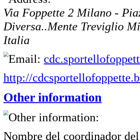
Via Foppette 2 Milano - Pi
Diversa..Mente Treviglio
Mi
Italia
cdc.sportellofoppe
http://cdcsportellofoppette.
Other information
Nombre del coordinador del 