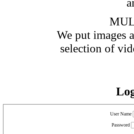
a
MUL
We put images an
selection of vid
Lo
User Name
Password