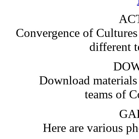
ACT
Convergence of Cultures i
different 
DO
Download materials
teams of C
GA
Here are various pho