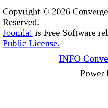
Copyright © 2026 Convergen
Reserved.
Joomla!
is Free Software re
Public License.
INFO Conver
Power