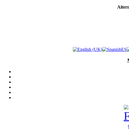
Altern