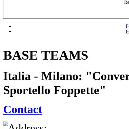
R
F
F
BASE TEAMS
Italia - Milano: "Conver
Sportello Foppette"
Contact