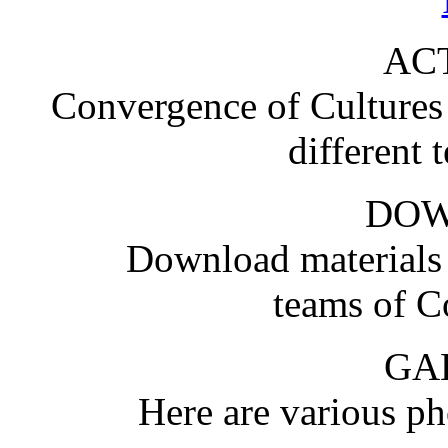
ACT
Convergence of Cultures i
different 
DO
Download materials
teams of C
GA
Here are various pho