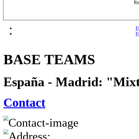
R
F
F
BASE TEAMS
España - Madrid: "Mix
Contact