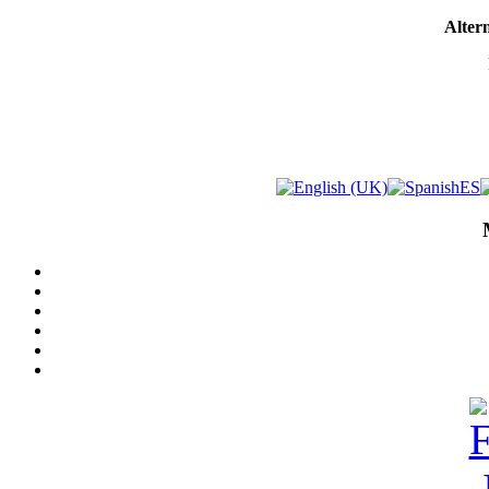
Altern