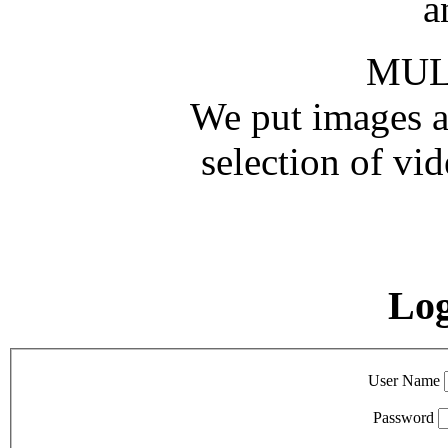
a
MUL
We put images an
selection of vid
Lo
User Name
Password