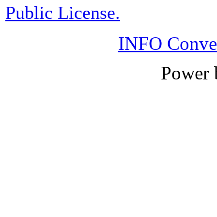
Public License.
INFO Conver
Power