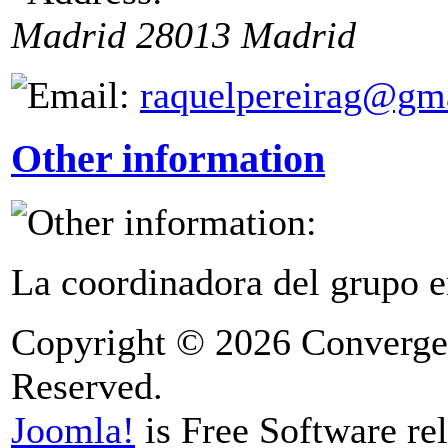
Madrid
28013
Madrid
raquelpereirag@gm
Other information
La coordinadora del grupo e
Copyright © 2026 Convergen
Reserved.
Joomla!
is Free Software re