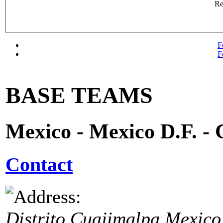
R
F
F
BASE TEAMS
Mexico - Mexico D.F. -
Contact
Distrito Cuajimalpa
Mexico