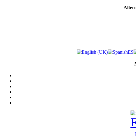
Altern