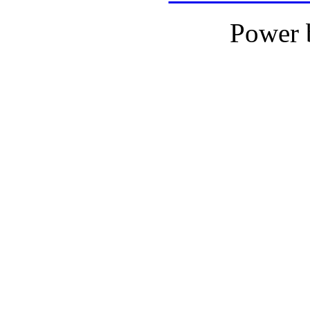
Power