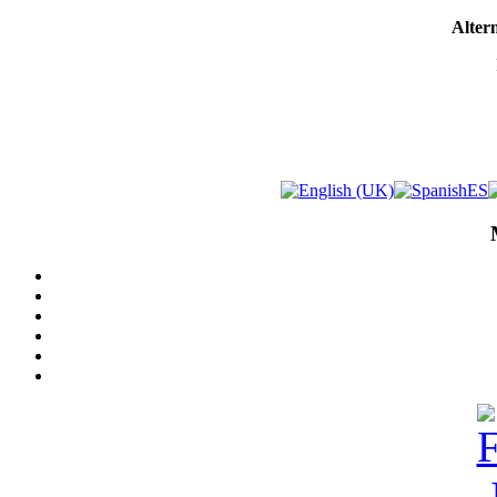
Altern