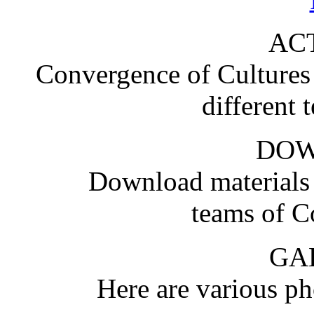
ACT
Convergence of Cultures i
different 
DO
Download materials
teams of C
GA
Here are various pho