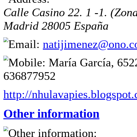
Calle Casino 22. 1 -1. (Zon
Madrid
28005
España
natijimenez@ono.
María García, 652
636877952
http://nhulavapies.blogspot
Other information