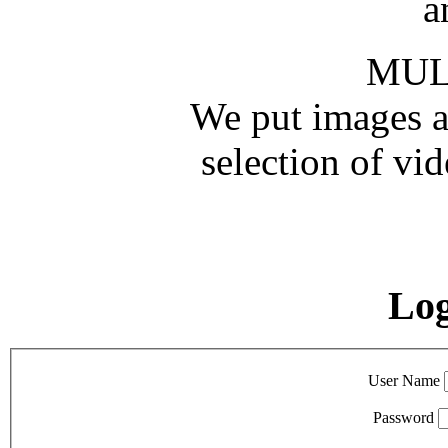
a
MUL
We put images an
selection of vid
Lo
User Name
Password