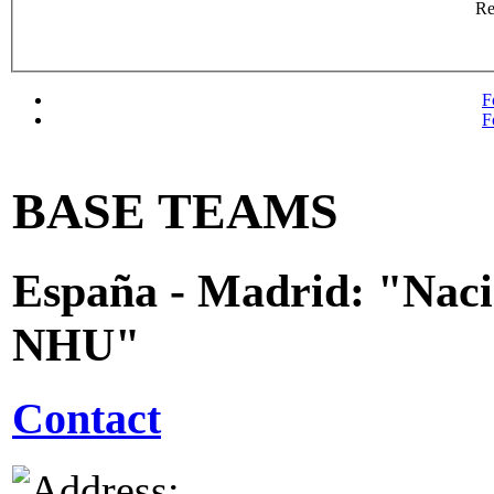
R
F
F
BASE TEAMS
España - Madrid: "Nac
NHU"
Contact