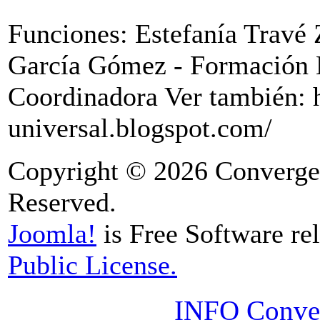
Funciones: Estefanía Travé
García Gómez - Formación 
Coordinadora Ver también: 
universal.blogspot.com/
Copyright © 2026 Convergen
Reserved.
Joomla!
is Free Software re
Public License.
INFO Conver