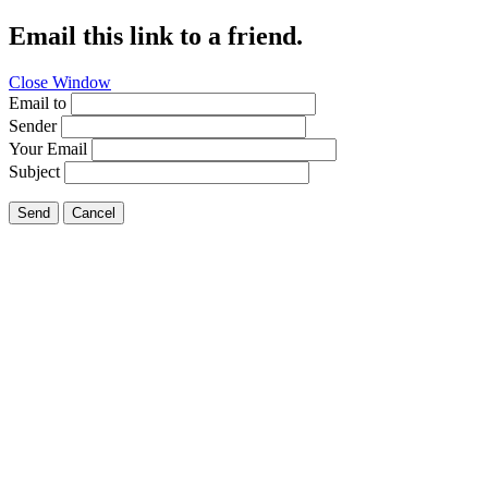
Email this link to a friend.
Close Window
Email to
Sender
Your Email
Subject
Send
Cancel