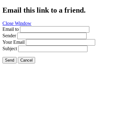
Email this link to a friend.
Close Window
Email to
Sender
Your Email
Subject
Send
Cancel