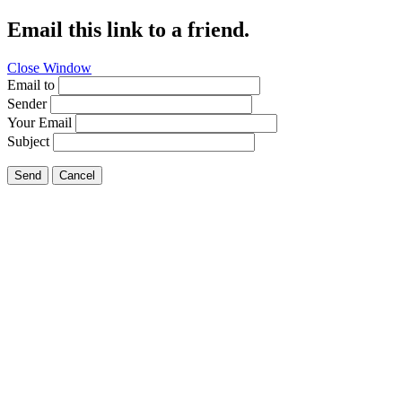
Email this link to a friend.
Close Window
Email to
Sender
Your Email
Subject
Send
Cancel