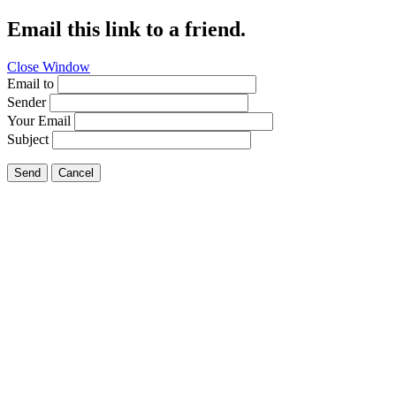
Email this link to a friend.
Close Window
Email to
Sender
Your Email
Subject
Send
Cancel