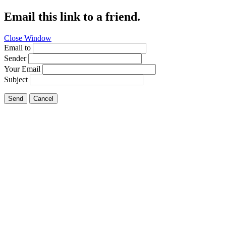
Email this link to a friend.
Close Window
Email to
Sender
Your Email
Subject
Send
Cancel