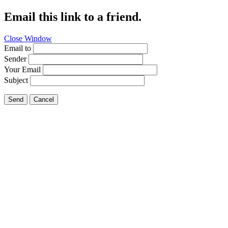
Email this link to a friend.
Close Window
Email to
Sender
Your Email
Subject
Send
Cancel