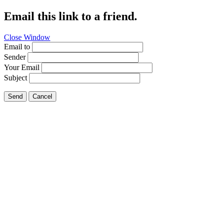
Email this link to a friend.
Close Window
Email to
Sender
Your Email
Subject
Send
Cancel