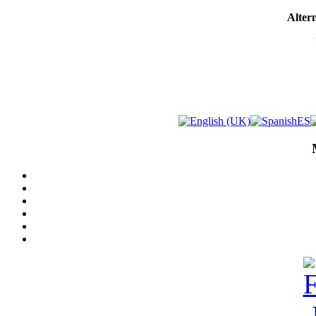
Altern