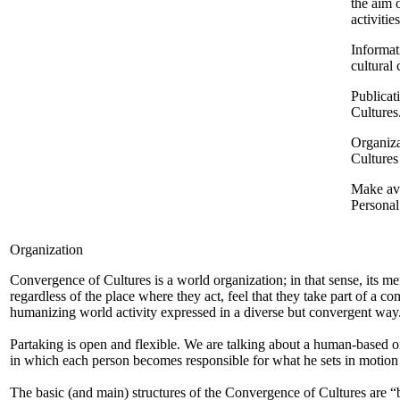
the aim 
activiti
Informat
cultural
Publicat
Cultures
Organiza
Cultures
Make ava
Persona
Organization
Convergence of Cultures is a world organization; in that sense, its m
regardless of the place where they act, feel that they take part of a 
humanizing world activity expressed in a diverse but convergent way
Partaking is open and flexible. We are talking about a human-based o
in which each person becomes responsible for what he sets in motion 
The basic (and main) structures of the Convergence of Cultures are “