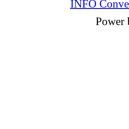
INFO Conver
Power