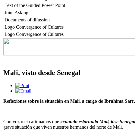
Text of the Guided Power Point
Joint Asking
Documents of difussion
Logo Convergence of Cultures
Logo Convergence of Cultures
Mali, visto desde Senegal
Reflexiones sobre la situación en Mali, a cargo de Ibrahima Sar
Con voz recia afirmamos que
«cuando estornuda Mali, tose Senega
grave situación que viven nuestros hermanos del norte de Mali.