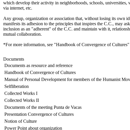
which develop their activity in neighborhoods, schools, universities,
via internet, etc.
Any group, organization or association that, without losing its own id
manifests its adhesion to the principles that inspires the C.C., may ask 
inclusion as an "adherent" of the C.C. and maintain with it, relationsh
mutual collaboration.
*For more information, see "Handbook of Convergence of Cultures"
Documents
Documents as resource and reference
Handbook of Convergence of Cultures
Manual of Personal Development for members of the Humanist Mo
Selfliberation
Collected Works I
Collected Works II
Documents of the meeting Punta de Vacas
Presentation Convergence of Cultures
Notion of Culture
Power Point about organization