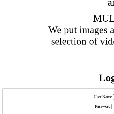
a
MUL
We put images an
selection of vid
Lo
User Name
Password