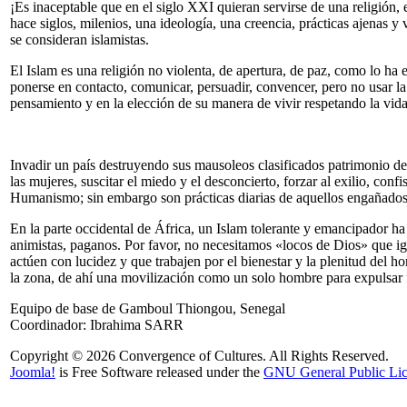
¡Es inaceptable que en el siglo XXI quieran servirse de una religión,
hace siglos, milenios, una ideología, una creencia, prácticas ajenas y
se consideran islamistas.
El Islam es una religión no violenta, de apertura, de paz, como lo h
ponerse en contacto, comunicar, persuadir, convencer, pero no usar la 
pensamiento y en la elección de su manera de vivir respetando la vida
Invadir un país destruyendo sus mausoleos clasificados patrimonio de
las mujeres, suscitar el miedo y el desconcierto, forzar al exilio, conf
Humanismo; sin embargo son prácticas diarias de aquellos engañados «
En la parte occidental de África, un Islam tolerante y emancipador 
animistas, paganos. Por favor, no necesitamos «locos de Dios» que ig
actúen con lucidez y que trabajen por el bienestar y la plenitud del h
la zona, de ahí una movilización como un solo hombre para expulsar 
Equipo de base de Gamboul Thiongou, Senegal
Coordinador: Ibrahima SARR
Copyright © 2026 Convergence of Cultures. All Rights Reserved.
Joomla!
is Free Software released under the
GNU General Public Lic