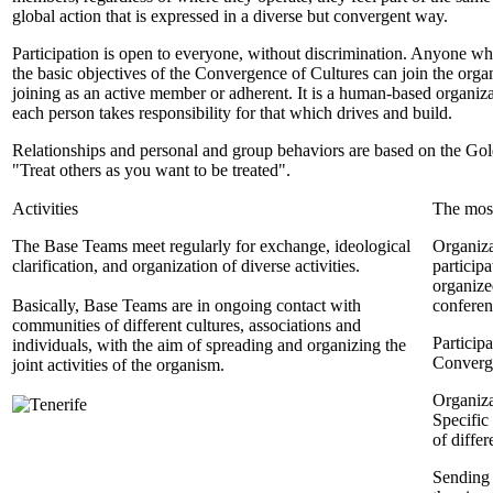
global action that is expressed in a diverse but convergent way.
Participation is open to everyone, without discrimination. Anyone w
the basic objectives of the Convergence of Cultures can join the orga
joining as an active member or adherent. It is a human-based organiz
each person takes responsibility for that which drives and build.
Relationships and personal and group behaviors are based on the Go
"Treat others as you want to be treated".
Activities
The most
The Base Teams meet regularly for exchange, ideological
Organiza
clarification, and organization of diverse activities.
particip
organized
Basically, Base Teams are in ongoing contact with
conferen
communities of different cultures, associations and
Particip
individuals, with the aim of spreading and organizing the
Converge
joint activities of the organism.
Organiza
Specific
of diffe
Sending a