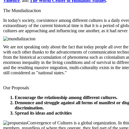
Violence
, and
The World Center of Humanist Studies
.
The Mundializaction
In today's society, coexistence among different cultures is a daily eve
extraordinary of the current historical time is that it is a period of glo
cultures are approaching and influencing one another, as it had neve
We are not speaking only about the fact that today people all over the
with each other thanks to the advancements of communication technol
from the historical accumulation of phenomena such as colonialism a
enormous inequality in the living conditions and of survival in differe
and the resulting massive migration, multi-culturality exists in the interi
still considered as "national states."
Our Proposals
Encourage the relationship among different cultures.
Denounce and struggle against all forms of manifest or dis
discrimination.
Spread its ideas and activities
Convergence of Cultures is a global organization. In this 
members, regardless of where they operate, they feel part of the sam