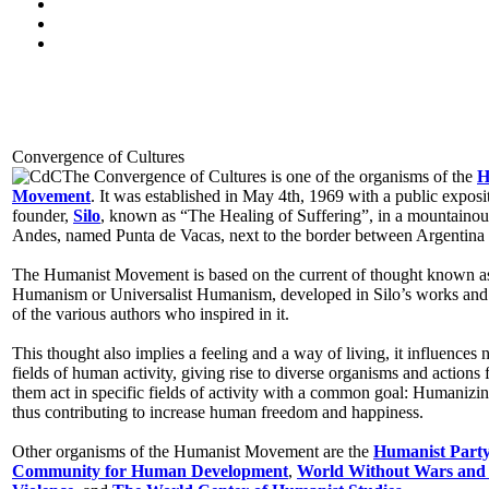
Convergence of Cultures
The Convergence of Cultures is one of the organisms of the
H
Movement
. It was established in May 4th, 1969 with a public exposit
founder,
Silo
, known as “The Healing of Suffering”, in a mountainous
Andes, named Punta de Vacas, next to the border between Argentina 
The Humanist Movement is based on the current of thought known 
Humanism or Universalist Humanism, developed in Silo’s works and
of the various authors who inspired in it.
This thought also implies a feeling and a way of living, it influences
fields of human activity, giving rise to diverse organisms and actions f
them act in specific fields of activity with a common goal: Humanizin
thus contributing to increase human freedom and happiness.
Other organisms of the Humanist Movement are the
Humanist Part
Community for Human Development
,
World Without Wars and 