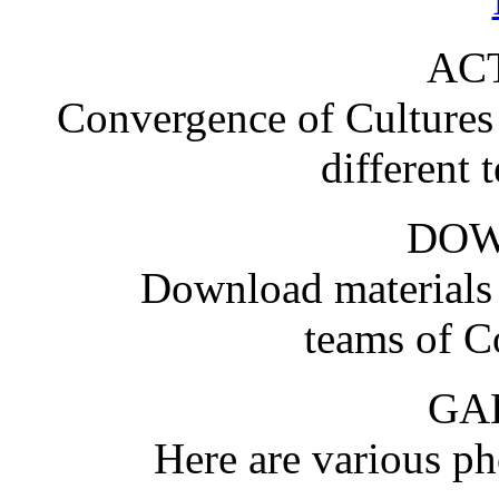
ACT
Convergence of Cultures i
different 
DO
Download materials
teams of C
GA
Here are various pho