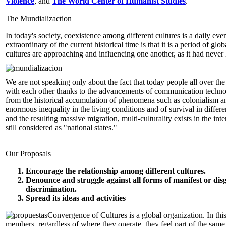
Violence
, and
The World Center of Humanist Studies
.
The Mundializaction
In today's society, coexistence among different cultures is a daily eve
extraordinary of the current historical time is that it is a period of glo
cultures are approaching and influencing one another, as it had neve
We are not speaking only about the fact that today people all over the
with each other thanks to the advancements of communication technol
from the historical accumulation of phenomena such as colonialism a
enormous inequality in the living conditions and of survival in differe
and the resulting massive migration, multi-culturality exists in the interi
still considered as "national states."
Our Proposals
Encourage the relationship among different cultures.
Denounce and struggle against all forms of manifest or dis
discrimination.
Spread its ideas and activities
Convergence of Cultures is a global organization. In this 
members, regardless of where they operate, they feel part of the sam