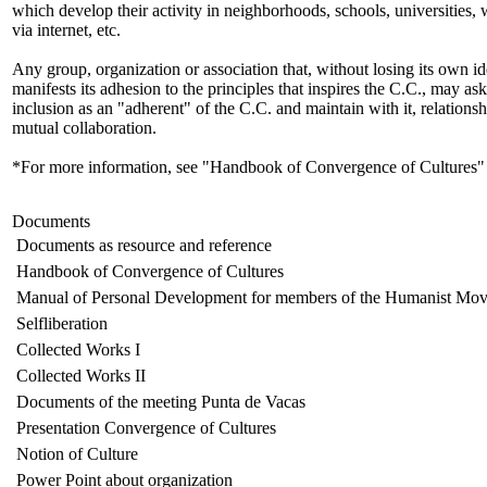
which develop their activity in neighborhoods, schools, universities,
via internet, etc.
Any group, organization or association that, without losing its own id
manifests its adhesion to the principles that inspires the C.C., may ask 
inclusion as an "adherent" of the C.C. and maintain with it, relationsh
mutual collaboration.
*For more information, see "Handbook of Convergence of Cultures"
Documents
Documents as resource and reference
Handbook of Convergence of Cultures
Manual of Personal Development for members of the Humanist Mo
Selfliberation
Collected Works I
Collected Works II
Documents of the meeting Punta de Vacas
Presentation Convergence of Cultures
Notion of Culture
Power Point about organization