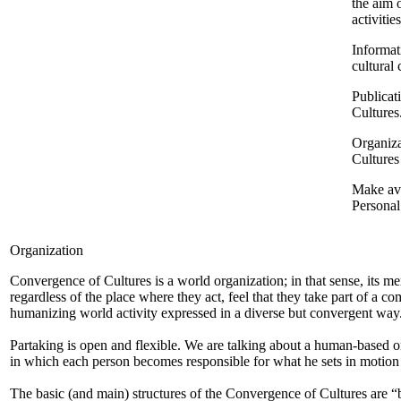
the aim 
activiti
Informat
cultural
Publicat
Cultures
Organiza
Cultures
Make ava
Persona
Organization
Convergence of Cultures is a world organization; in that sense, its m
regardless of the place where they act, feel that they take part of a 
humanizing world activity expressed in a diverse but convergent way
Partaking is open and flexible. We are talking about a human-based o
in which each person becomes responsible for what he sets in motion 
The basic (and main) structures of the Convergence of Cultures are “