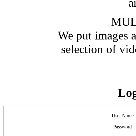
a
MUL
We put images an
selection of vid
Lo
User Name
Password