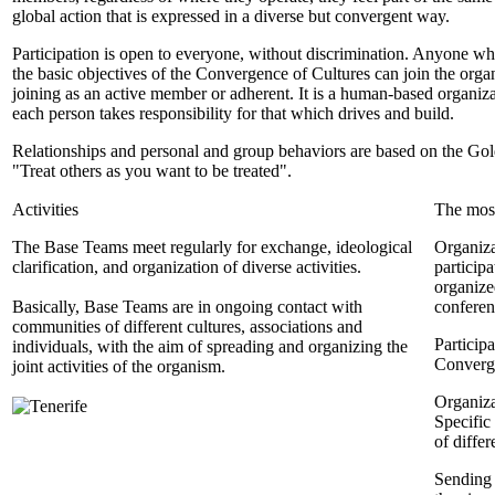
global action that is expressed in a diverse but convergent way.
Participation is open to everyone, without discrimination. Anyone w
the basic objectives of the Convergence of Cultures can join the orga
joining as an active member or adherent. It is a human-based organiz
each person takes responsibility for that which drives and build.
Relationships and personal and group behaviors are based on the Go
"Treat others as you want to be treated".
Activities
The most
The Base Teams meet regularly for exchange, ideological
Organiza
clarification, and organization of diverse activities.
particip
organized
Basically, Base Teams are in ongoing contact with
conferen
communities of different cultures, associations and
Particip
individuals, with the aim of spreading and organizing the
Converge
joint activities of the organism.
Organiza
Specific
of diffe
Sending a