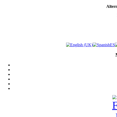
Altern