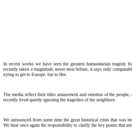
In recent weeks we have seen the greatest humanitarian tragedy 
recently taken a magnitude never seen before, it says only comparab
trying to get to Europe, but to flee.
The media reflect their titles amazement and emotion of the people, ev
recently lived quietly ignoring the tragedies of the neighbors.
We announced from some time the great historical crisis that was brew
We hear once again the responsibility to clarify the key points that ar