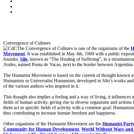
Convergence of Cultures
The Convergence of Cultures is one of the organisms of the
H
Movement
. It was established in May 4th, 1969 with a public exposit
founder,
Silo
, known as “The Healing of Suffering”, in a mountainous
Andes, named Punta de Vacas, next to the border between Argentina 
The Humanist Movement is based on the current of thought known 
Humanism or Universalist Humanism, developed in Silo’s works and
of the various authors who inspired in it.
This thought also implies a feeling and a way of living, it influences
fields of human activity, giving rise to diverse organisms and actions f
them act in specific fields of activity with a common goal: Humanizin
thus contributing to increase human freedom and happiness.
Other organisms of the Humanist Movement are the
Humanist Part
Community for Human Development
,
World Without Wars and 