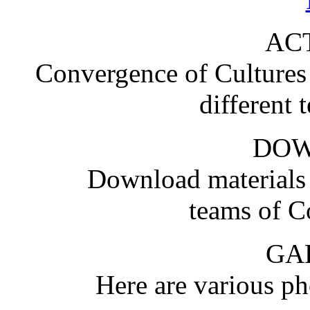
ACT
Convergence of Cultures i
different 
DO
Download materials
teams of C
GA
Here are various pho