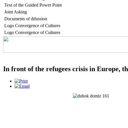
Text of the Guided Power Point
Joint Asking
Documents of difussion
Logo Convergence of Cultures
Logo Convergence of Cultures
In front of the refugees crisis in Europe, 