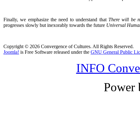
Finally, we emphasize the need to understand that
There will be n
progresses slowly but inexorably towards the future
Universal Huma
Copyright © 2026 Convergence of Cultures. All Rights Reserved.
Joomla!
is Free Software released under the
GNU General Public Lic
INFO Conver
Power