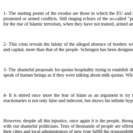
1- The starting points of the exodus are those in which the EU and it
promoted or armed conflicts. Still ringing echoes of the so-called 
for the rise of Islamic terrorism, when they have not trained, armed a
2- This crisis reveals the falsity of the alleged absence of borders
and capital, more than that of the people. Schengen has been designed
3- The shameful proposals for quotas hospitality trying to establish
speak of human beings as if they were talking about milk quotas. Whi
4- It is stirred once more the fear of Islam as an argument to try
reactionaries is not only false and indecent, but shows his infinite hyp
However, despite all this injustice, once again it is the people, thro
with our shameful politicians. Tens of thousands of people are offer
their cities and local administrators of new type fulfill the responsibi