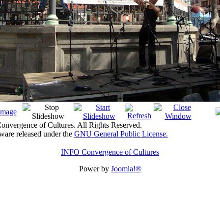
nvergence of Cultures. All Rights Reserved.
tware released under the
GNU General Public License.
INFO Convergence of Cultures
Power by
Joomla!®