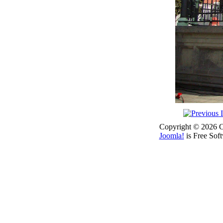
Copyright © 2026 Co
Joomla!
is Free Sof