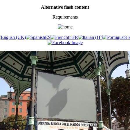
Alternative flash content
Requirements