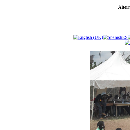
Altern