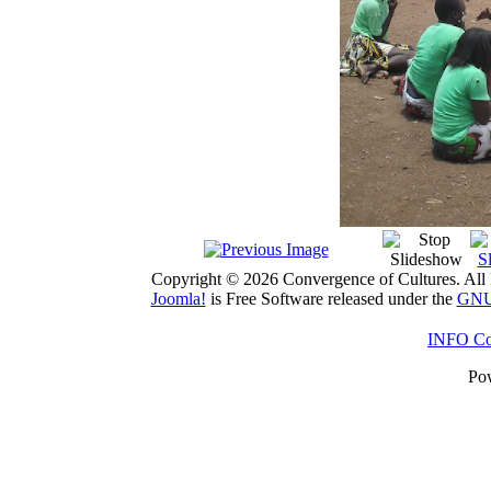
Copyright © 2026 Convergence of Cultures. All 
Joomla!
is Free Software released under the
GNU 
INFO Con
Po