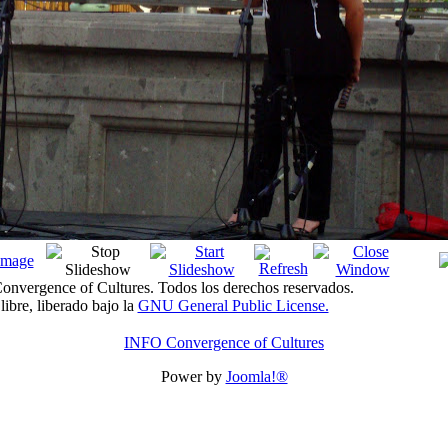
nvergence of Cultures. Todos los derechos reservados.
libre, liberado bajo la
GNU General Public License.
INFO Convergence of Cultures
Power by
Joomla!®