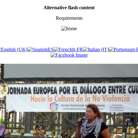
Alternative flash content
Requirements
​