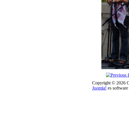
Copyright © 2026 Co
Joomla!
es software 