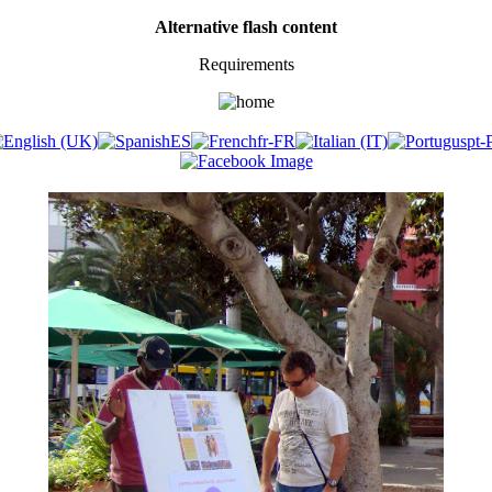
Alternative flash content
Requirements
​