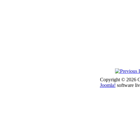
Copyright © 2026 Co
Joomla!
software liv