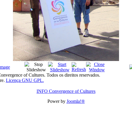
nvergence of Cultures. Todos os direitos reservados.
re.
Licença GNU GPL.
INFO Convergence of Cultures
Power by
Joomla!®