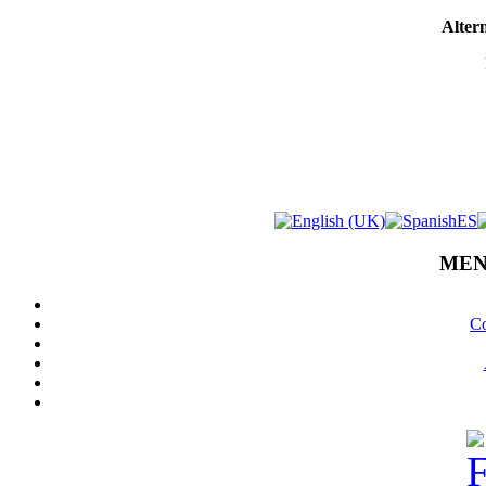
Altern
MEN
Co