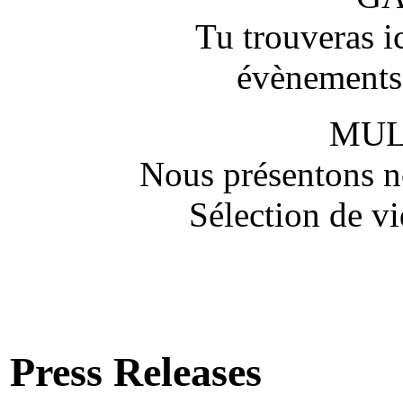
Tu trouveras ic
évènements,
MUL
Nous présentons no
Sélection de vi
Press Releases