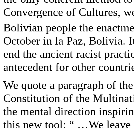
Convergence of Cultures, we
Bolivian people the enactmen
October in la Paz, Bolivia. I
end the ancient racist practi
antecedent for other countri
We quote a paragraph of the 
Constitution of the Multinat
the mental direction inspirin
this new tool: “ …We leave i