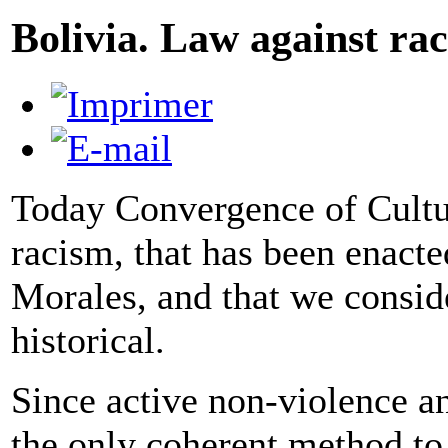
Bolivia. Law against ra
Today Convergence of Cultur
racism, that has been enacte
Morales, and that we consid
historical.
Since active non-violence a
the only coherent method to 