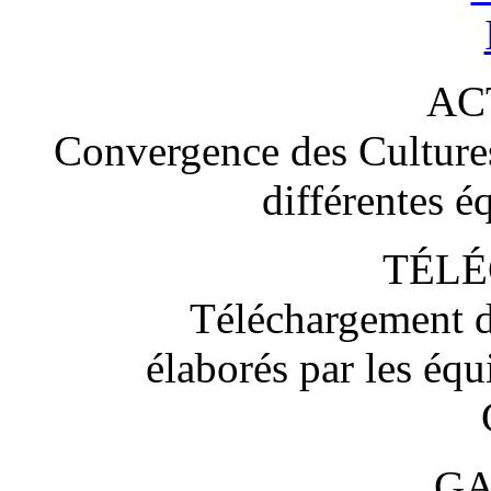
AC
Convergence des Cultures 
différentes é
TÉL
Téléchargement d
élaborés par les éq
GA