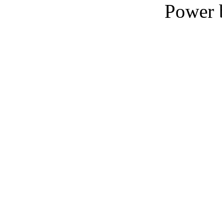
Power