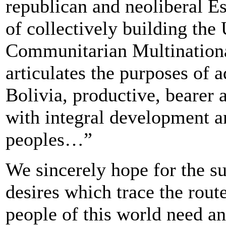
republican and neoliberal Es
of collectively building the 
Communitarian Multinationa
articulates the purposes of
Bolivia, productive, bearer 
with integral development a
peoples…”
We sincerely hope for the s
desires which trace the route
people of this world need a