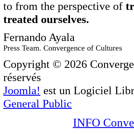
to from the perspective of
t
treated ourselves.
Fernando Ayala
Press Team. Convergence of Cultures
Copyright © 2026 Convergen
réservés
Joomla!
est un Logiciel Libr
General Public
INFO Conver